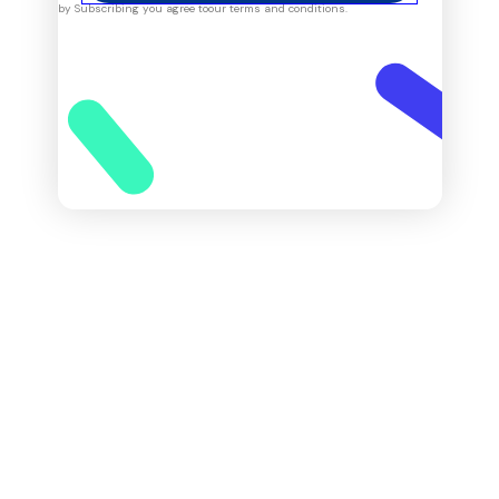
by Subscribing you agree to
our terms and conditions.