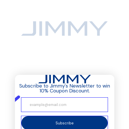
Subscribe to Jimmy's Newsletter to win
10% Coupon Discount.
Subscribe