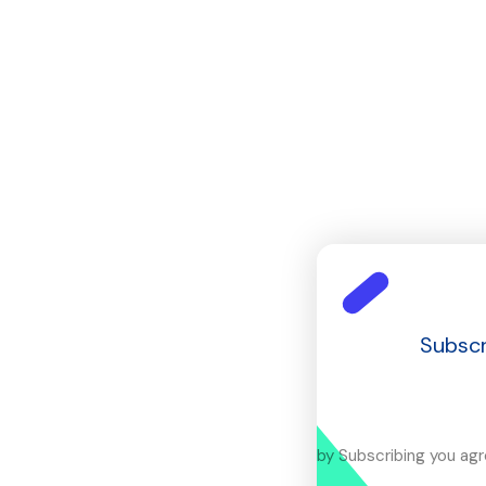
Subscr
by Subscribing you ag