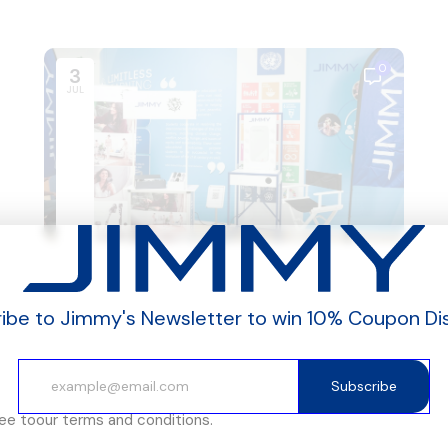
0
3
JUL
ibe to Jimmy's Newsletter to win 10% Coupon Di
Subscribe
ree to
our terms and conditions.