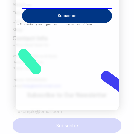
About Us
FAQ's
Subscribe
Contact Us
by Subscribing you agree to
our terms and conditions.
Shop
Contact Info
Office Head Quarter
P1-08-03, Marsa Al Seef,
Umm Hurair First,
Dubai, UAE.
Phone: 600565653
Email:
help@amitretail.com
Subscribe to Our Newsletter
Subscribe