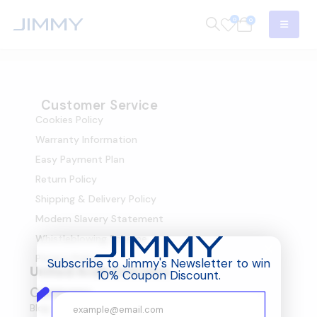
0
0
Customer Service
Cookies Policy
Warranty Information
Easy Payment Plan
Return Policy
Shipping & Delivery Policy
Modern Slavery Statement
Whistleblowing Scheme
Privacy Policy
Subscribe to Jimmy's Newsletter to win
United Arab Emirates
10% Coupon Discount.
Company
Blog