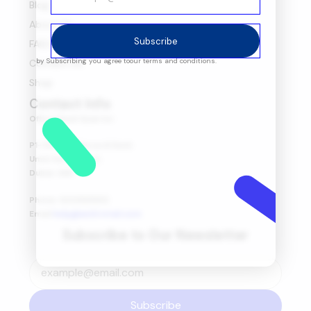
Blog
About Us
Subscribe
FAQ's
by Subscribing you agree to
our terms and conditions.
Contact Us
Shop
Contact Info
Office Head Quarter
P1-08-03, Marsa Al Seef,
Umm Hurair First,
Dubai, UAE.
Phone: 600565653
Email:
help@amitretail.com
Subscribe to Our Newsletter
Subscribe