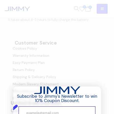
0
0
It takes about 4-5 hours to fully charge the battery.
Customer Service
Cookies Policy
Warranty Information
Easy Payment Plan
Return Policy
Shipping & Delivery Policy
Modern Slavery Statement
Whistleblowing Scheme
Subscribe to Jimmy's Newsletter to win
Privacy Policy
10% Coupon Discount.
United Arab Emirates
Company