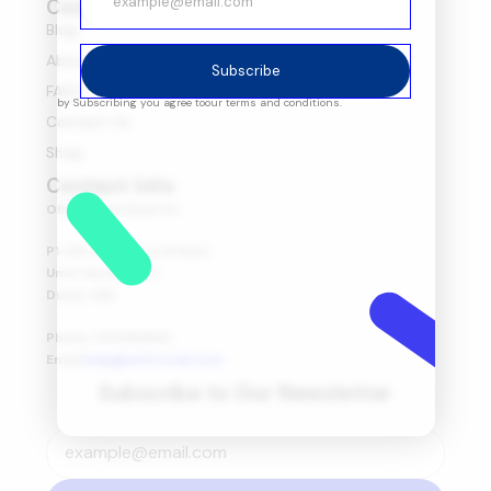
Company
Blog
About Us
Subscribe
FAQ's
by Subscribing you agree to
our terms and conditions.
Contact Us
Shop
Contact Info
Office Head Quarter
P1-08-03, Marsa Al Seef,
Umm Hurair First,
Dubai, UAE.
Phone: 600565653
Email:
help@amitretail.com
Subscribe to Our Newsletter