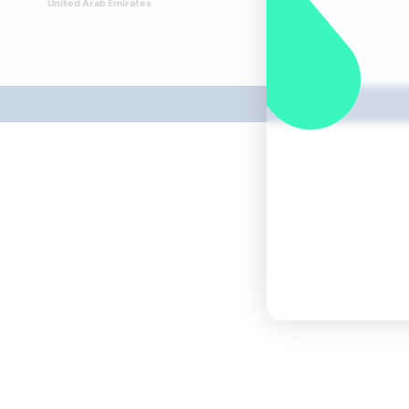
United Arab Emirates