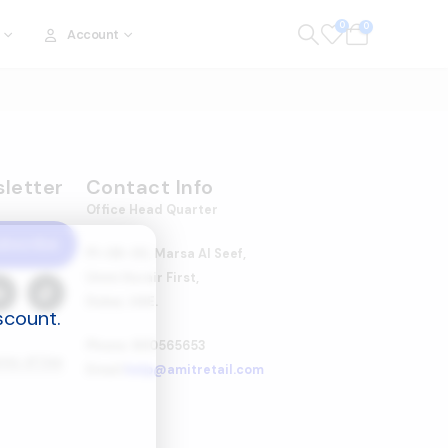
0
0
Account
letter
Contact Info
Office Head Quarter
ubscribe
P1-08-03, Marsa Al Seef,
Umm Hurair First,
Dubai, UAE.
scount.
Phone: 600565653
rms of Use
Email:
help@amitretail.com