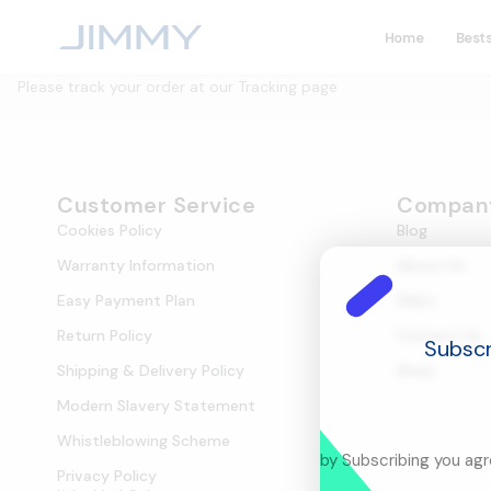
Home
Bests
Please track your order at our Tracking page
Customer Service
Compan
Cookies Policy
Blog
Warranty Information
About Us
Easy Payment Plan
FAQ's
Return Policy
Contact Us
Subscr
Shipping & Delivery Policy
Shop
Modern Slavery Statement
Whistleblowing Scheme
by Subscribing you ag
Privacy Policy