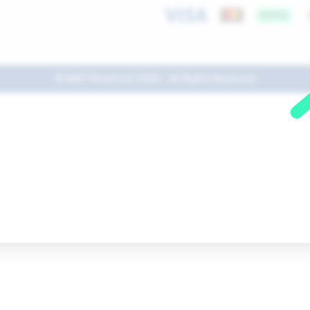
© AMIT Retail LLC 2026 - All Rights Reserved