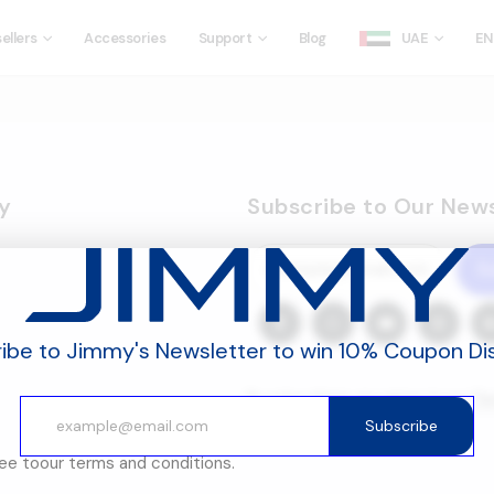
ellers
Accessories
Support
Blog
UAE
EN
y
Subscribe to Our News
S
ibe to Jimmy's Newsletter to win 10% Coupon Di
By subscribing, you agree to our
Te
and
Privacy Policy.
Subscribe
ree to
our terms and conditions.