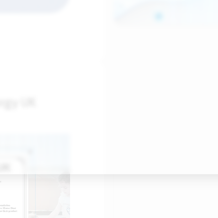
ergy UK