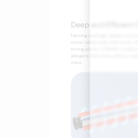
Deep and Efficient 
Faturing dual high-quality motor
static rubber strip roller brush, t
strong power of 600W, to easil
allergens from beds, pillows, mat
more.