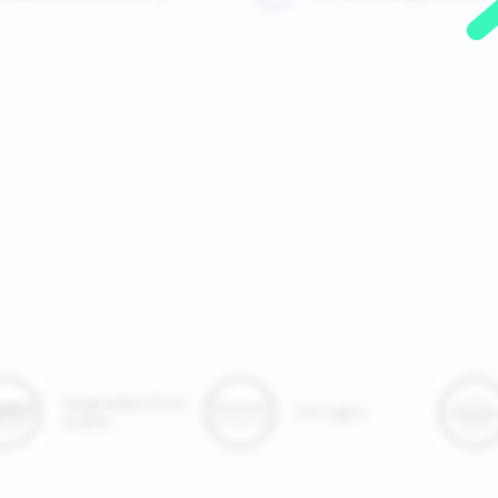
Upgraded Anti-
UV Light
Static