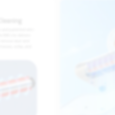
Cleaning
s and patented anti-
he BX6 Lite delivers
y remove dust and
tresses, sofas, and