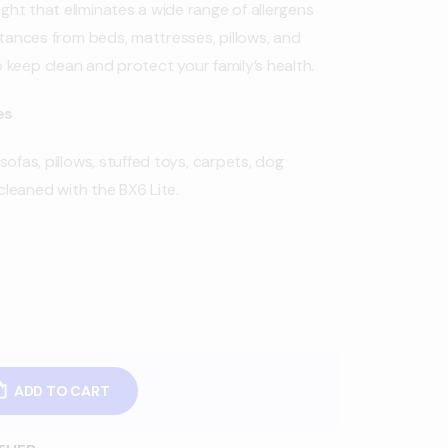
ht that eliminates a wide range of allergens
stances from beds, mattresses, pillows, and
to keep clean and protect your family’s health.
es
ofas, pillows, stuffed toys, carpets, dog
leaned with the BX6 Lite.
ADD TO CART