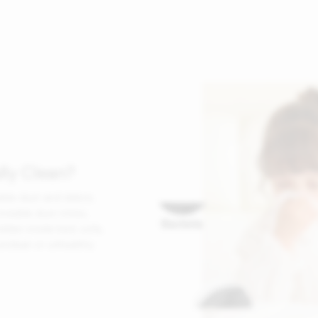
lly Clean?
ible dust and debris.
nvisible dust mites,
idden inside bed, sofa,
nclean or unhealthy.