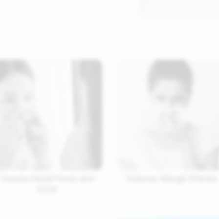
Causes Facial Pores and
Induces Allergic Rhinitis
Acne