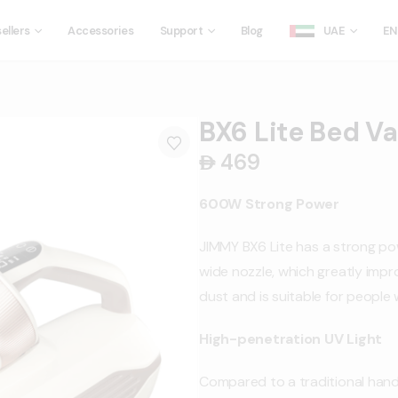
ellers
Accessories
Support
Blog
UAE
EN
BX6 Lite Bed V
469
󿿽
600W Strong Power
JIMMY BX6 Lite has a strong p
wide nozzle, which greatly impro
dust and is suitable for people w
High-penetration UV Light
Compared to a traditional han