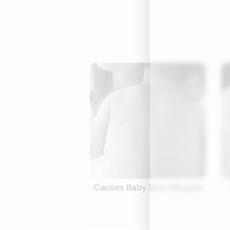
Causes Baby Skin Allergies