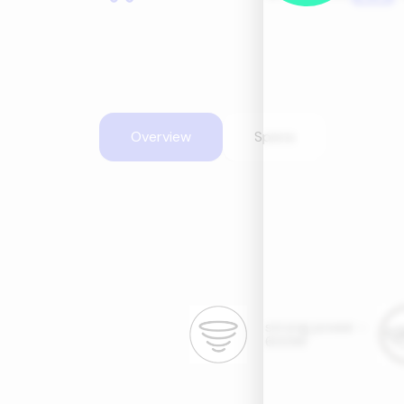
Overview
Specs
strong power -
600W