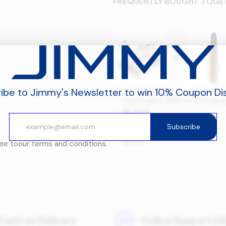
FREQUENTLY BOUGHT TOGE
+
ibe to Jimmy's Newsletter to win 10% Coupon Di
This Product: BX6 Lite Bed Va
469
󿿽
Subscribe
JIMMY BX6 LITE Brushroll
–
29
󿿽
ree to
our terms and conditions.
Cash on Delivery
Online Support 24