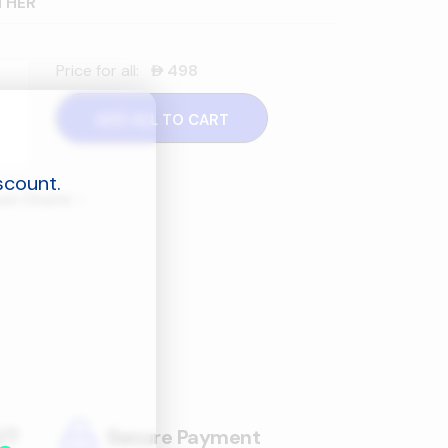
THER
Price for all:
498
󿿽
ADD ALL TO CART
scount.
cuum Cleaner
–
/7
Secure Payment