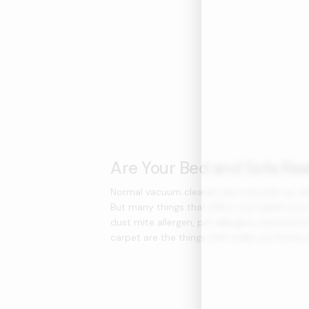
Are Your Bed and Sofa Rea
Normal vacuum cleaner can only pick up vis
But many things that affect our health are i
dust mite allergen, pet allergens, bacteria h
carpet are the things that make our home u