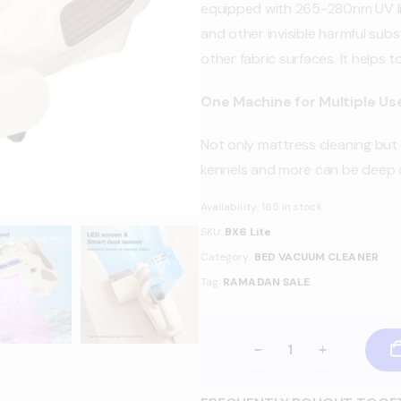
equipped with 265-280nm UV lig
and other invisible harmful sub
other fabric surfaces. It helps 
One Machine for Multiple Us
Not only mattress cleaning but s
kennels and more can be deep c
Availability:
165 in stock
SKU:
BX6 Lite
Category:
BED VACUUM CLEANER
Tag:
RAMADAN SALE
-
+