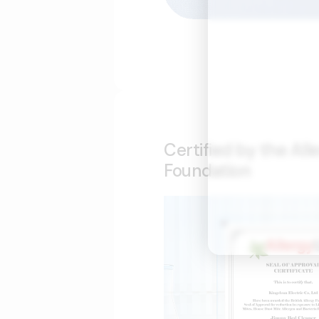
Certified by the All
Foundation