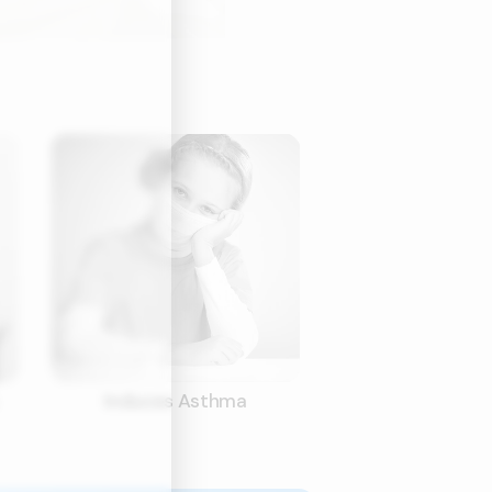
Induces Asthma