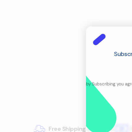
Subscr
by Subscribing you ag
Free Shipping & Returns