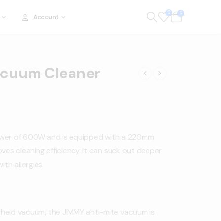
0
0
Account
acuum Cleaner
ower of 600W and is equipped with a 220mm
ves cleaning efficiency. It can suck out deeper
ith allergies.
dheld vacuum, the JIMMY anti-mite vacuum is