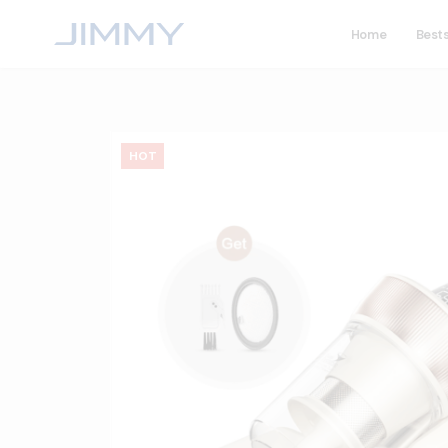
Home
Bests
HOT