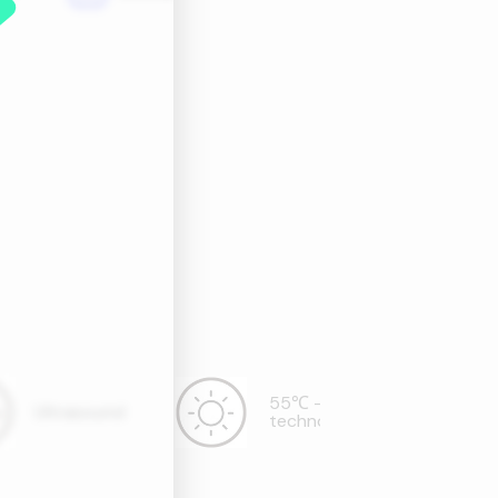
55℃ - hot wind
Ultrasound
technology