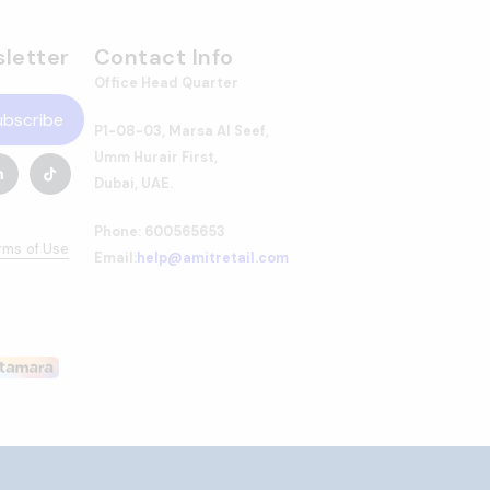
letter
Contact Info
Office Head Quarter
ubscribe
P1-08-03, Marsa Al Seef,
Umm Hurair First,
Dubai, UAE.
Phone: 600565653
rms of Use
Email:
help@amitretail.com