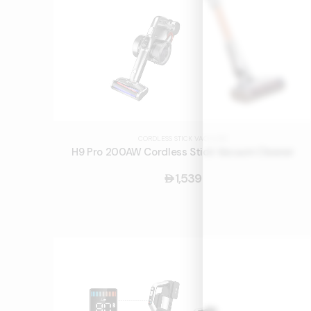
CORDLESS STICK VACUUMS
H9 Pro 200AW Cordless Stick Vacuum Cleaner
1,539
󿿽