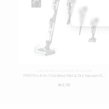
CORDLESS STICK VACUUMS
,
WET DRY VACUUMS
PW11 Pro 4-in-1 Cordless Wet & Dry Vacuum Cleaner
2,119
󿿽