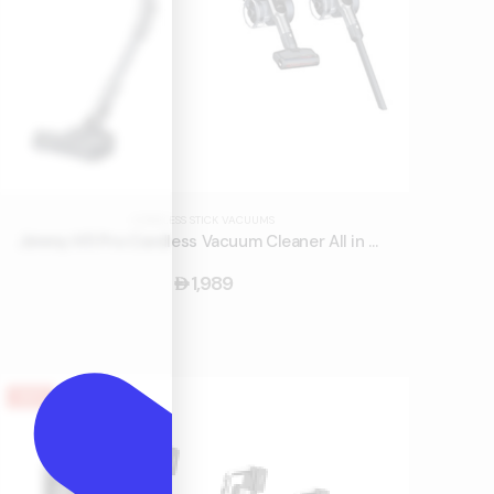
CORDLESS STICK VACUUMS
Jimmy H11 Pro Cordless Vacuum Cleaner All in One
1,989
󿿽
HOT