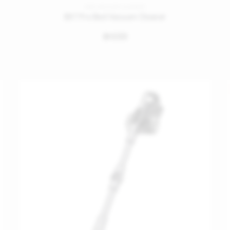
BED VACUUM CLEANER
BX7 Pro Bed Vacuum Cleaner
699
󿿽