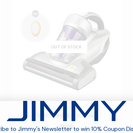
OUT OF STOCK
BED VACUUM CLEANER
JV35 UV Bed Vacuum Cleaner
539
󿿽
ibe to Jimmy's Newsletter to win 10% Coupon Di