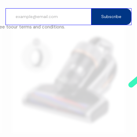
Subscribe
ree to
our terms and conditions.