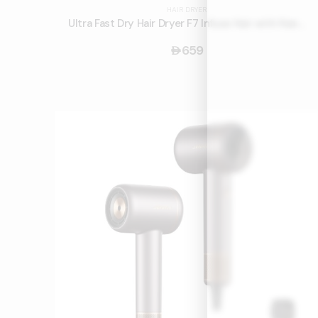
HAIR DRYER
Ultra Fast Dry Hair Dryer F7 Infuse Hair with Nano Water Ions and Smart Touch Screen
659
󿿽