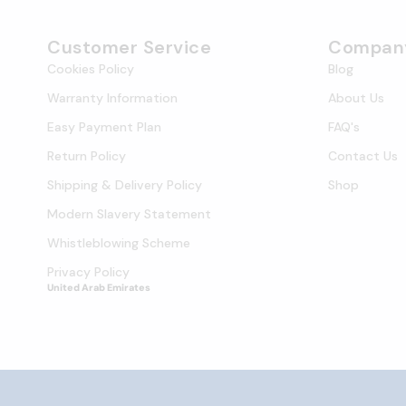
Customer Service
Compan
Cookies Policy
Blog
Warranty Information
About Us
Easy Payment Plan
FAQ's
Return Policy
Contact Us
Shipping & Delivery Policy
Shop
Modern Slavery Statement
Whistleblowing Scheme
Privacy Policy
United Arab Emirates