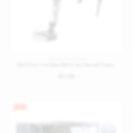
CORDLESS STICK VACUUMS
PW11 3-in-1 Cordless Wet & Dry Vacuum Cleaner
1,739
󿿽
HOT