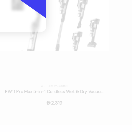
WET DRY VACUUMS
PW11 Pro Max 5-in-1 Cordless Wet & Dry Vacuum Cleaner
2,319
󿿽