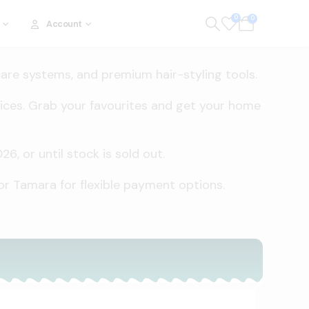
0
0
Account
are systems, and premium hair-styling tools.
rices. Grab your favourites and get your home
, or until stock is sold out.
r Tamara for flexible payment options.