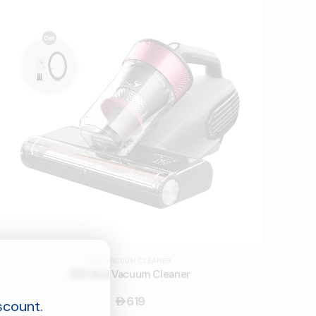
BED VACUUM CLEANER
BX8 Bed Vacuum Cleaner
619
󿿽
scount.