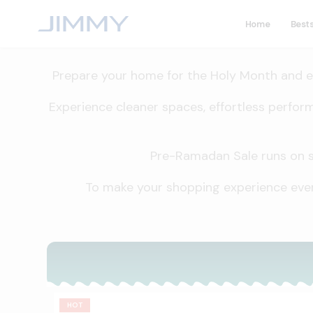
Home
Bests
Prepare your home for the Holy Month and en
Experience cleaner spaces, effortless perfor
Pre-Ramadan Sale runs on sel
To make your shopping experience even
HOT