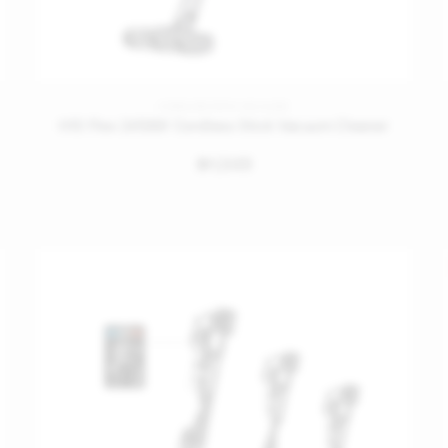
CORDLESS STICK VACUUMS
H10 Flex 245AW Cordless Stick Vacuum Cleaner
1,349
󿿽