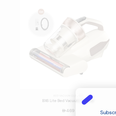
BED VACUUM CLEANER
BX6 Lite Bed Vacuum Cleaner
469
󿿽
Subscr