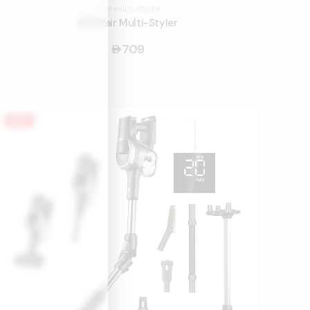
HAIR MULTI-STYLER
HF9 Hair Multi-Styler
709
󿿽
HOT