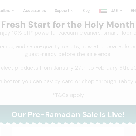
ellers
Accessories
Support
Blog
UAE
EN
Fresh Start for the Holy Month
joy 10% off* powerful vacuum cleaners, smart floor c
mance, and salon-quality results, now at unbeatable p
guest-ready before the sale ends.
ect products from January 27th to February 8th, 2026
 better, you can pay by card or shop through Tabby o
*T&Cs apply
Our Pre-Ramadan Sale is Live!