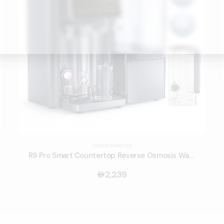
WATER PURIFIER
R9 Pro Smart Countertop Reverse Osmosis Water Purifier
2,239
󿿽