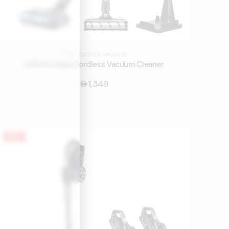
CORDLESS STICK VACUUMS
JV9 Pro Aqua Cordless Vacuum Cleaner
1,349
󿿽
HOT