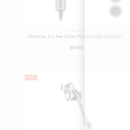
HAIR DRYER
Ultra Fast Dry Hair Dryer F8 Infuse Hair with Nano Water Ions and Smart Touch Screen
969
󿿽
HOT