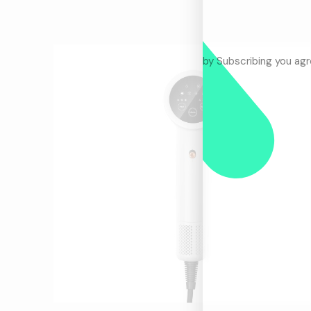
by Subscribing you ag