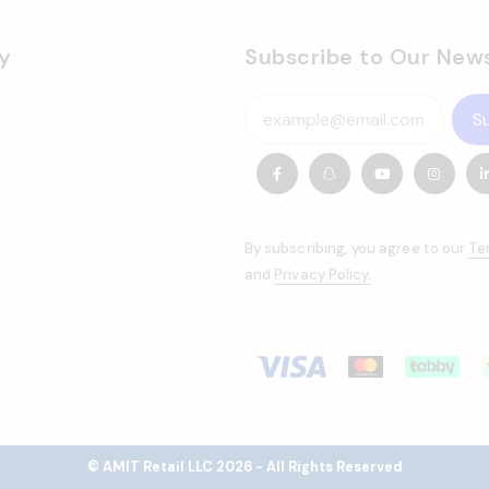
y
Subscribe to Our News
S
By subscribing, you agree to our
Te
and
Privacy Policy.
© AMIT Retail LLC 2026 - All Rights Reserved